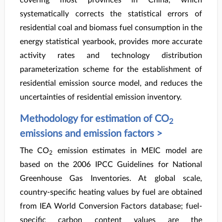
covering most provinces in China, which
systematically corrects the statistical errors of
residential coal and biomass fuel consumption in the
energy statistical yearbook, provides more accurate
activity rates and technology distribution
parameterization scheme for the establishment of
residential emission source model, and reduces the
uncertainties of residential emission inventory.
Methodology for estimation of CO
2
emissions and emission factors >
The CO
emission estimates in MEIC model are
2
based on the 2006 IPCC Guidelines for National
Greenhouse Gas Inventories. At global scale,
country-specific heating values by fuel are obtained
from IEA World Conversion Factors database; fuel-
specific carbon content values are the