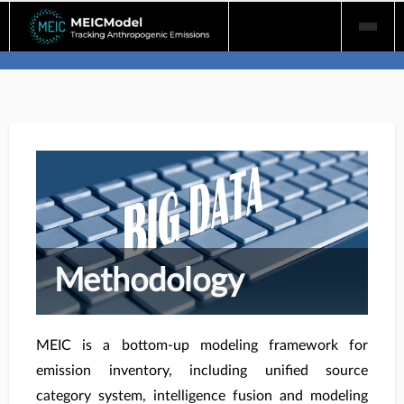
Skip
to
content
Methodology
MEIC is a bottom-up modeling framework for
emission inventory, including unified source
category system, intelligence fusion and modeling