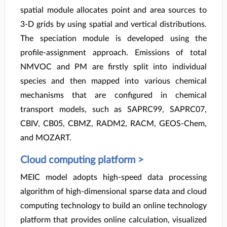
spatial module allocates point and area sources to
3-D grids by using spatial and vertical distributions.
The speciation module is developed using the
profile-assignment approach. Emissions of total
NMVOC and PM are firstly split into individual
species and then mapped into various chemical
mechanisms that are configured in chemical
transport models, such as SAPRC99, SAPRC07,
CBIV, CB05, CBMZ, RADM2, RACM, GEOS-Chem,
and MOZART.
Cloud computing platform >
MEIC model adopts high-speed data processing
algorithm of high-dimensional sparse data and cloud
computing technology to build an online technology
platform that provides online calculation, visualized