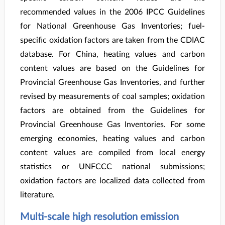
recommended values in the 2006 IPCC Guidelines
for National Greenhouse Gas Inventories; fuel-
specific oxidation factors are taken from the CDIAC
database. For China, heating values and carbon
content values are based on the Guidelines for
Provincial Greenhouse Gas Inventories, and further
revised by measurements of coal samples; oxidation
factors are obtained from the Guidelines for
Provincial Greenhouse Gas Inventories. For some
emerging economies, heating values and carbon
content values are compiled from local energy
statistics or UNFCCC national submissions;
oxidation factors are localized data collected from
literature.
Multi-scale high resolution emission