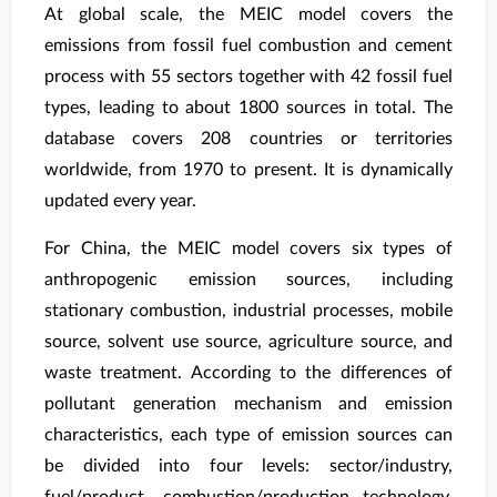
At global scale, the MEIC model covers the
emissions from fossil fuel combustion and cement
process with 55 sectors together with 42 fossil fuel
types, leading to about 1800 sources in total. The
database covers 208 countries or territories
worldwide, from 1970 to present. It is dynamically
updated every year.
For China, the MEIC model covers six types of
anthropogenic emission sources, including
stationary combustion, industrial processes, mobile
source, solvent use source, agriculture source, and
waste treatment. According to the differences of
pollutant generation mechanism and emission
characteristics, each type of emission sources can
be divided into four levels: sector/industry,