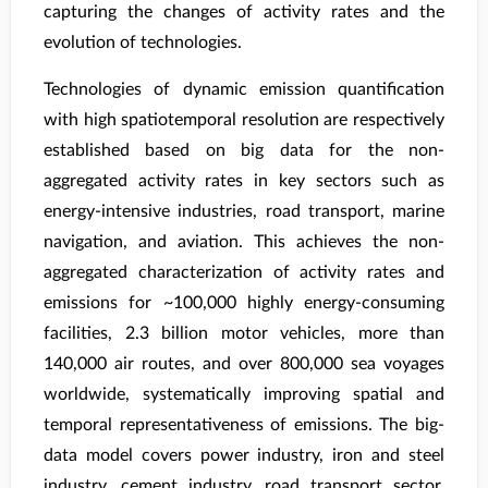
capturing the changes of activity rates and the
evolution of technologies.
Technologies of dynamic emission quantification
with high spatiotemporal resolution are respectively
established based on big data for the non-
aggregated activity rates in key sectors such as
energy-intensive industries, road transport, marine
navigation, and aviation. This achieves the non-
aggregated characterization of activity rates and
emissions for ~100,000 highly energy-consuming
facilities, 2.3 billion motor vehicles, more than
140,000 air routes, and over 800,000 sea voyages
worldwide, systematically improving spatial and
temporal representativeness of emissions. The big-
data model covers power industry, iron and steel
industry, cement industry, road transport sector,