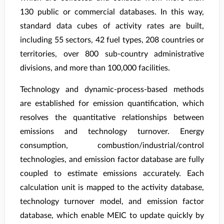
130 public or commercial databases. In this way,
standard data cubes of activity rates are built,
including 55 sectors, 42 fuel types, 208 countries or
territories, over 800 sub-country administrative
divisions, and more than 100,000 facilities.
Technology and dynamic-process-based methods
are established for emission quantification, which
resolves the quantitative relationships between
emissions and technology turnover. Energy
consumption, combustion/industrial/control
technologies, and emission factor database are fully
coupled to estimate emissions accurately. Each
calculation unit is mapped to the activity database,
technology turnover model, and emission factor
database, which enable MEIC to update quickly by