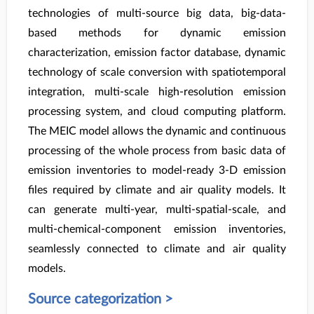
technologies of multi-source big data, big-data-
based methods for dynamic emission
characterization, emission factor database, dynamic
technology of scale conversion with spatiotemporal
integration, multi-scale high-resolution emission
processing system, and cloud computing platform.
The MEIC model allows the dynamic and continuous
processing of the whole process from basic data of
emission inventories to model-ready 3-D emission
files required by climate and air quality models. It
can generate multi-year, multi-spatial-scale, and
multi-chemical-component emission inventories,
seamlessly connected to climate and air quality
models.
Source categorization >