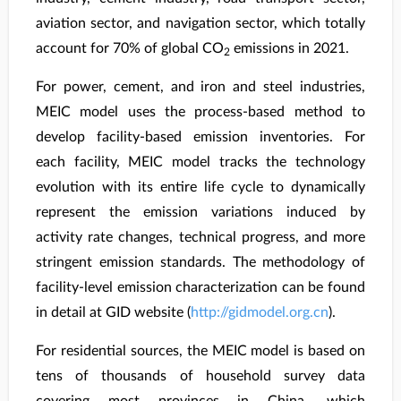
aviation sector, and navigation sector, which totally
account for 70% of global CO
emissions in 2021.
2
For power, cement, and iron and steel industries,
MEIC model uses the process-based method to
develop facility-based emission inventories. For
each facility, MEIC model tracks the technology
evolution with its entire life cycle to dynamically
represent the emission variations induced by
activity rate changes, technical progress, and more
stringent emission standards. The methodology of
facility-level emission characterization can be found
in detail at GID website (
http://gidmodel.org.cn
).
For residential sources, the MEIC model is based on
tens of thousands of household survey data