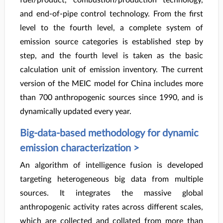
fuel/product, combustion/production technology,
and end-of-pipe control technology. From the first
level to the fourth level, a complete system of
emission source categories is established step by
step, and the fourth level is taken as the basic
calculation unit of emission inventory. The current
version of the MEIC model for China includes more
than 700 anthropogenic sources since 1990, and is
dynamically updated every year.
Big-data-based methodology for dynamic
emission characterization >
An algorithm of intelligence fusion is developed
targeting heterogeneous big data from multiple
sources. It integrates the massive global
anthropogenic activity rates across different scales,
which are collected and collated from more than