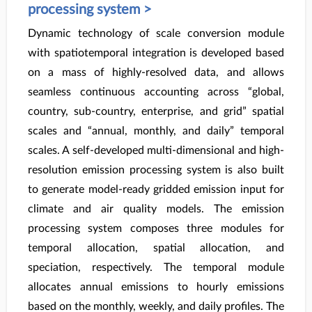
processing system >
Dynamic technology of scale conversion module
with spatiotemporal integration is developed based
on a mass of highly-resolved data, and allows
seamless continuous accounting across “global,
country, sub-country, enterprise, and grid” spatial
scales and “annual, monthly, and daily” temporal
scales. A self-developed multi-dimensional and high-
resolution emission processing system is also built
to generate model-ready gridded emission input for
climate and air quality models. The emission
processing system composes three modules for
temporal allocation, spatial allocation, and
speciation, respectively. The temporal module
allocates annual emissions to hourly emissions
based on the monthly, weekly, and daily profiles. The