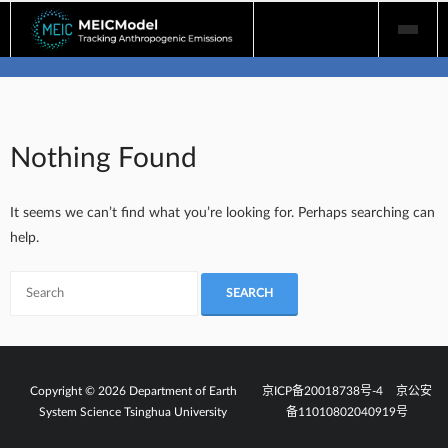
Skip
to
content
Nothing Found
It seems we can’t find what you’re looking for. Perhaps searching can
help.
Copyright © 2026 Department of Earth
京ICP备20018738号-4
京公安
System Science Tsinghua University
备11010802040919号