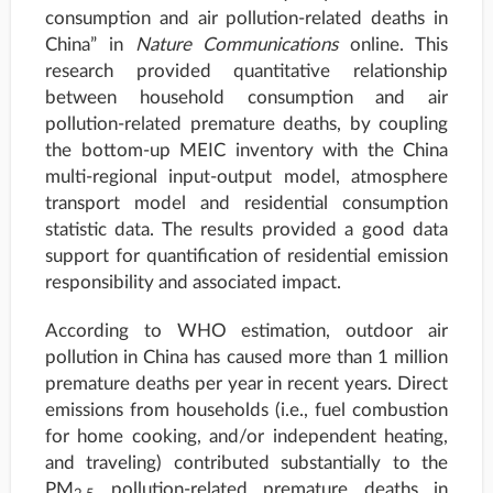
consumption and air pollution-related deaths in
China” in
Nature Communications
online. This
research provided quantitative relationship
between household consumption and air
pollution-related premature deaths, by coupling
the bottom-up MEIC inventory with the China
multi-regional input-output model, atmosphere
transport model and residential consumption
statistic data. The results provided a good data
support for quantification of residential emission
responsibility and associated impact.
According to WHO estimation, outdoor air
pollution in China has caused more than 1 million
premature deaths per year in recent years. Direct
emissions from households (i.e., fuel combustion
for home cooking, and/or independent heating,
and traveling) contributed substantially to the
PM
pollution-related premature deaths in