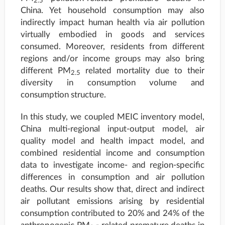
2.5
China. Yet household consumption may also
indirectly impact human health via air pollution
virtually embodied in goods and services
consumed. Moreover, residents from different
regions and/or income groups may also bring
different PM
related mortality due to their
2.5
diversity in consumption volume and
consumption structure.
In this study, we coupled MEIC inventory model,
China multi-regional input-output model, air
quality model and health impact model, and
combined residential income and consumption
data to investigate income- and region-specific
differences in consumption and air pollution
deaths. Our results show that, direct and indirect
air pollutant emissions arising by residential
consumption contributed to 20% and 24% of the