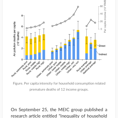
Figure. Per capita intensity for household consumption related
premature deaths of 12 income groups.
On September 25, the MEIC group published a
research article entitled “Inequality of household