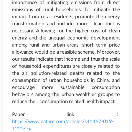
importance of mitigating emissions from direct
emissions of rural households. To mitigate the
impact from rural residents, promote the energy
transformation and include more clean fuel is
necessary. Allowing for the higher cost of clean
energy and the unequal economic development
among rural and urban areas, short term price
allowance would be a feasible scheme. Moreover,
our results indicate that income and thus the scale
of household expenditures are closely related to
the air pollution-related deaths related to the
consumption of urban households in China, and
encourage more sustainable consumption
behaviors among the urban wealthier groups to
reduce their consumption related health impact.
Paper link：
https://www.nature.com/articles/s41467-019-
12254-x