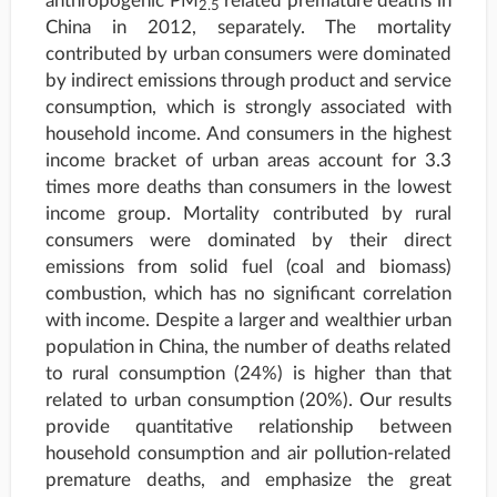
anthropogenic PM
related premature deaths in
2.5
China in 2012, separately. The mortality
contributed by urban consumers were dominated
by indirect emissions through product and service
consumption, which is strongly associated with
household income. And consumers in the highest
income bracket of urban areas account for 3.3
times more deaths than consumers in the lowest
income group. Mortality contributed by rural
consumers were dominated by their direct
emissions from solid fuel (coal and biomass)
combustion, which has no significant correlation
with income. Despite a larger and wealthier urban
population in China, the number of deaths related
to rural consumption (24%) is higher than that
related to urban consumption (20%). Our results
provide quantitative relationship between
household consumption and air pollution-related
premature deaths, and emphasize the great