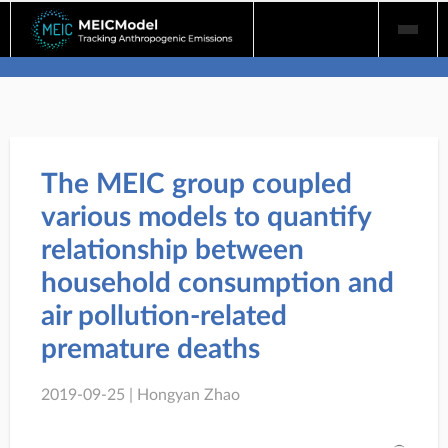
Skip
to
content
The MEIC group coupled
various models to quantify
relationship between
household consumption and
air pollution-related
premature deaths
2019-09-25 | Hongyan Zhao