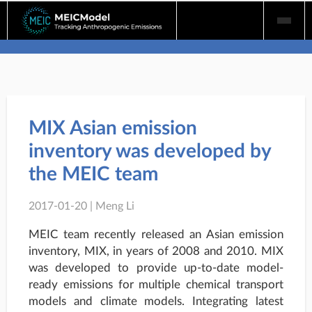
Skip
to
content
MIX Asian emission
inventory was developed by
the MEIC team
2017-01-20 | Meng Li
MEIC team recently released an Asian emission
inventory, MIX, in years of 2008 and 2010. MIX
was developed to provide up-to-date model-
ready emissions for multiple chemical transport
models and climate models. Integrating latest