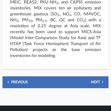
MEIC, REAS2, PKU-NH
, and CAPSS emission
3
inventories, MIX covers ten air pollutants and
greenhouse gaseous (SO
, NO
, CO, NMVOC,
2
x
NH
, PM
, PM
, BC, OC and CO
) with a
3
10
2.5
2
resolution of 0.25 degree at Asia scale. MIX
recently has been used to support MICS-Asia
(Model Inter-Comparison Study for Asia) and TF
HTAP (Task Force Hemispheric Transport of Air
Pollution) projects as the base emission
inventories for modeling.
PREVIOUS
NEXT